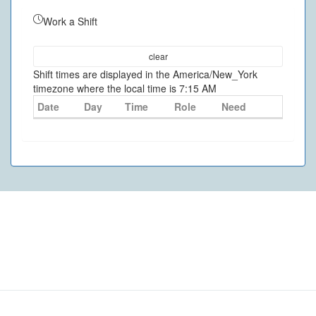
Work a Shift
clear
Shift times are displayed in the America/New_York
timezone where the local time is 7:15 AM
Date
Day
Time
Role
Need
©
2026
- VolunteerMatters
Privacy