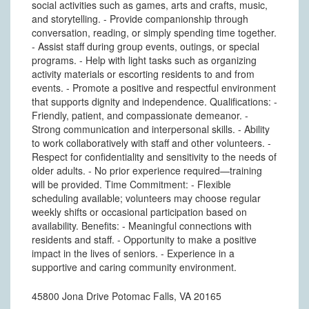
social activities such as games, arts and crafts, music,
and storytelling. - Provide companionship through
conversation, reading, or simply spending time together.
- Assist staff during group events, outings, or special
programs. - Help with light tasks such as organizing
activity materials or escorting residents to and from
events. - Promote a positive and respectful environment
that supports dignity and independence. Qualifications: -
Friendly, patient, and compassionate demeanor. -
Strong communication and interpersonal skills. - Ability
to work collaboratively with staff and other volunteers. -
Respect for confidentiality and sensitivity to the needs of
older adults. - No prior experience required—training
will be provided. Time Commitment: - Flexible
scheduling available; volunteers may choose regular
weekly shifts or occasional participation based on
availability. Benefits: - Meaningful connections with
residents and staff. - Opportunity to make a positive
impact in the lives of seniors. - Experience in a
supportive and caring community environment.
45800 Jona Drive Potomac Falls, VA 20165