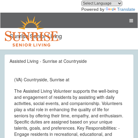
Powered by
Translate
Sunrise Senior Living
Assisted Living - Sunrise at Countryside
(VA) Countryside, Sunrise at
The Assisted Living Volunteer supports the well-being
and engagement of residents by assisting with daily
activities, social events, and companionship. Volunteers
play a vital role in enhancing the quality of life for
seniors by offering their time, empathy, and enthusiasm.
Specific duties are assigned based on your unique
talents, goals, and preferences. Key Responsibilities: -
Engage residents in recreational, educational, and