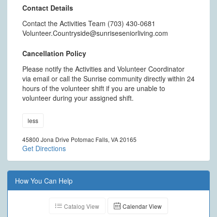
Contact Details
Contact the Activities Team (703) 430-0681
Volunteer.Countryside@sunriseseniorliving.com
Cancellation Policy
Please notify the Activities and Volunteer Coordinator
via email or call the Sunrise community directly within 24
hours of the volunteer shift if you are unable to
volunteer during your assigned shift.
less
45800 Jona Drive Potomac Falls, VA 20165
Get Directions
How You Can Help
Catalog View
Calendar View