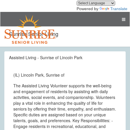
Powered by
Translate
Sunrise Senior Living
Assisted Living - Sunrise of Lincoln Park
(IL) Lincoln Park, Sunrise of
The Assisted Living Volunteer supports the well-being
and engagement of residents by assisting with daily
activities, social events, and companionship. Volunteers
play a vital role in enhancing the quality of life for
seniors by offering their time, empathy, and enthusiasm.
Specific duties are assigned based on your unique
talents, goals, and preferences. Key Responsibilities: -
Engage residents in recreational, educational, and