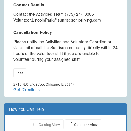
Contact Details
Contact the Activities Team (773) 244-0005
Volunteer.LincolnPark@sunriseseniorliving.com
Cancellation Policy
Please notify the Activities and Volunteer Coordinator
via email or call the Sunrise community directly within 24
hours of the volunteer shift if you are unable to
volunteer during your assigned shift.
less
2710 N.Clark Street Chicago, IL 60614
Get Directions
How You Can Help
Catalog View
Calendar View