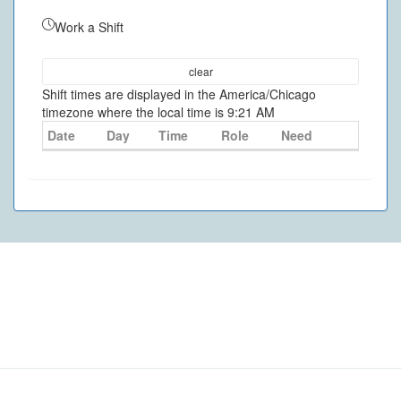
Work a Shift
clear
Shift times are displayed in the America/Chicago
timezone where the local time is 9:21 AM
Date
Day
Time
Role
Need
©
2026
- VolunteerMatters
Privacy