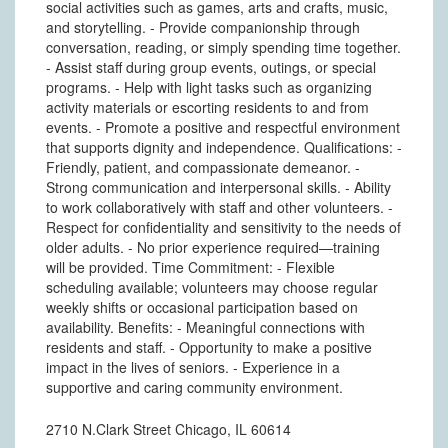
social activities such as games, arts and crafts, music,
and storytelling. - Provide companionship through
conversation, reading, or simply spending time together.
- Assist staff during group events, outings, or special
programs. - Help with light tasks such as organizing
activity materials or escorting residents to and from
events. - Promote a positive and respectful environment
that supports dignity and independence. Qualifications: -
Friendly, patient, and compassionate demeanor. -
Strong communication and interpersonal skills. - Ability
to work collaboratively with staff and other volunteers. -
Respect for confidentiality and sensitivity to the needs of
older adults. - No prior experience required—training
will be provided. Time Commitment: - Flexible
scheduling available; volunteers may choose regular
weekly shifts or occasional participation based on
availability. Benefits: - Meaningful connections with
residents and staff. - Opportunity to make a positive
impact in the lives of seniors. - Experience in a
supportive and caring community environment.
2710 N.Clark Street Chicago, IL 60614