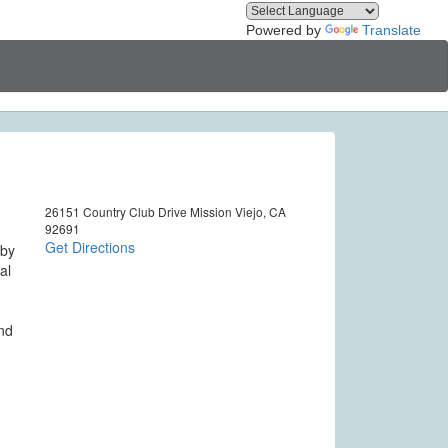
Powered by
Translate
26151 Country Club Drive Mission Viejo, CA
92691
Get Directions
 by
al
and