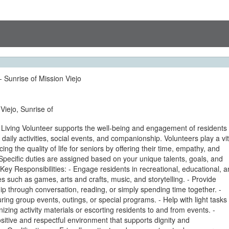
- Sunrise of Mission Viejo
Viejo, Sunrise of
 Living Volunteer supports the well-being and engagement of residents
h daily activities, social events, and companionship. Volunteers play a vit
ing the quality of life for seniors by offering their time, empathy, and
pecific duties are assigned based on your unique talents, goals, and
Key Responsibilities: - Engage residents in recreational, educational, 
ties such as games, arts and crafts, music, and storytelling. - Provide
 through conversation, reading, or simply spending time together. -
during group events, outings, or special programs. - Help with light tasks
izing activity materials or escorting residents to and from events. -
itive and respectful environment that supports dignity and