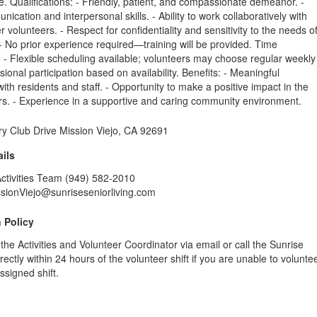
 Qualifications: - Friendly, patient, and compassionate demeanor. -
ication and interpersonal skills. - Ability to work collaboratively with
r volunteers. - Respect for confidentiality and sensitivity to the needs o
 - No prior experience required—training will be provided. Time
- Flexible scheduling available; volunteers may choose regular weekly
sional participation based on availability. Benefits: - Meaningful
ith residents and staff. - Opportunity to make a positive impact in the
ors. - Experience in a supportive and caring community environment.
y Club Drive Mission Viejo, CA 92691
ils
Activities Team (949) 582-2010
ssionViejo@sunriseseniorliving.com
 Policy
 the Activities and Volunteer Coordinator via email or call the Sunrise
ectly within 24 hours of the volunteer shift if you are unable to volunte
ssigned shift.