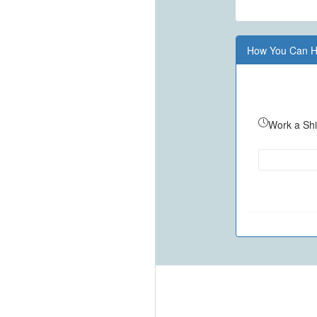
How You Can H
Work a Shi