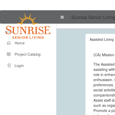
Sunrise Senior Living
Menu
Assisted Living 
Home
Project Catalog
(CA) Mission 
The Assisted
Login
assisting wit
role in enhanc
enthusiasm. S
preferences. 
social activi
companionship
Assist staff 
such as organ
Promote a pos