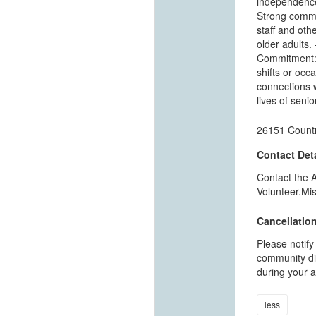
independence.
Strong commun
staff and othe
older adults.
Commitment: 
shifts or occa
connections w
lives of seni
26151 Countr
Contact Deta
Contact the 
Volunteer.Mi
Cancellation
Please notify
community dir
during your a
less