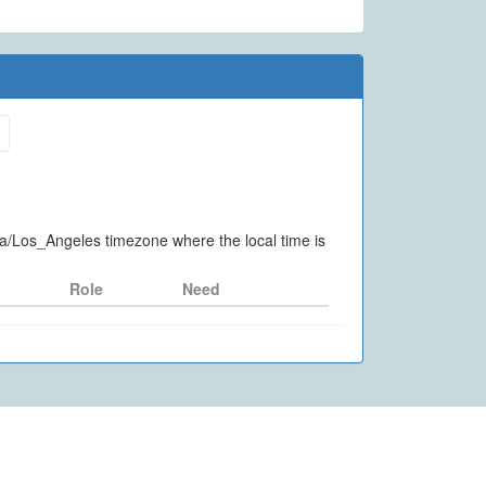
ca/Los_Angeles timezone where the local time is
Role
Need