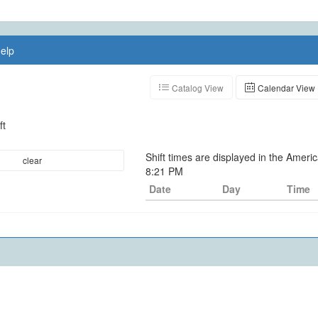
elp
Catalog View
Calendar View
ft
Shift times are displayed in the Ameri
clear
8:21 PM
Date
Day
Time