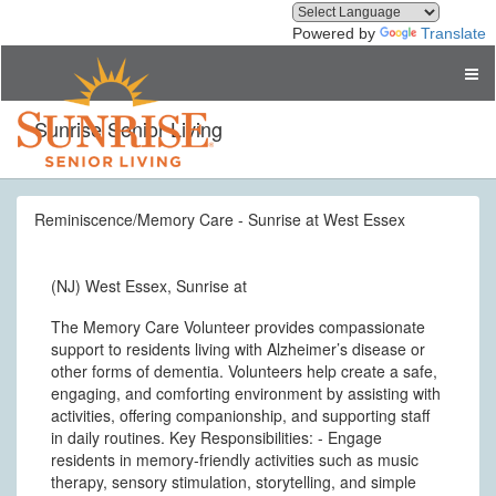
Powered by
Translate
Sunrise Senior Living
Reminiscence/Memory Care - Sunrise at West Essex
(NJ) West Essex, Sunrise at
The Memory Care Volunteer provides compassionate
support to residents living with Alzheimer’s disease or
other forms of dementia. Volunteers help create a safe,
engaging, and comforting environment by assisting with
activities, offering companionship, and supporting staff
in daily routines. Key Responsibilities: - Engage
residents in memory-friendly activities such as music
therapy, sensory stimulation, storytelling, and simple