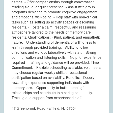
games. - Offer companionship through conversation,
reading aloud, or quiet presence. - Assist with group
programs designed to promote cognitive engagement
and emotional well-being. - Help staff with non-clinical
tasks such as setting up activity spaces or escorting
residents. - Foster a calm, respectful, and reassuring
atmosphere tailored to the needs of memory care
residents. Qualifications: - Kind, patient, and empathetic
nature. - Understanding of dementia or willingness to
learn through provided training. - Ability to follow
directions and work collaboratively with staff. - Strong
communication and listening skills. - No prior experience
required—training and guidance will be provided. Time
Commitment: - Flexible scheduling available; volunteers
may choose regular weekly shifts or occasional
participation based on availability. Benefits: - Deeply
rewarding experience supporting individuals with
memory loss. - Opportunity to build meaningful
relationships and contribute to a caring community. -
Training and support from experienced staff.
47 Greenbrook Road Fairfield, NJ 07004