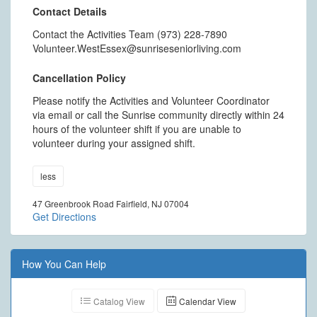
Contact Details
Contact the Activities Team (973) 228-7890
Volunteer.WestEssex@sunriseseniorliving.com
Cancellation Policy
Please notify the Activities and Volunteer Coordinator
via email or call the Sunrise community directly within 24
hours of the volunteer shift if you are unable to
volunteer during your assigned shift.
less
47 Greenbrook Road Fairfield, NJ 07004
Get Directions
How You Can Help
Catalog View
Calendar View