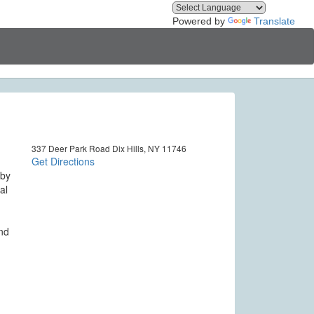
Powered by
Translate
337 Deer Park Road Dix Hills, NY 11746
Get Directions
 by
al
and