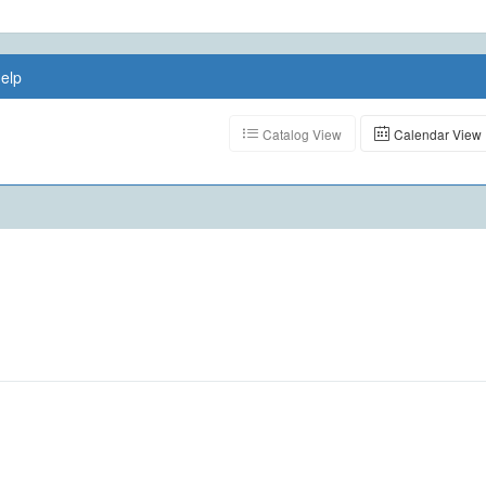
elp
Catalog View
Calendar View