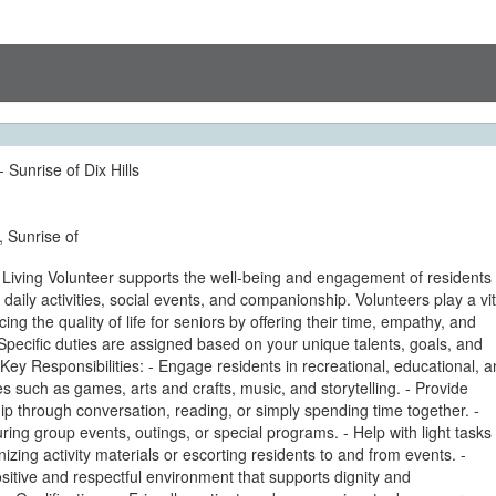
- Sunrise of Dix Hills
, Sunrise of
 Living Volunteer supports the well-being and engagement of residents
h daily activities, social events, and companionship. Volunteers play a vit
ing the quality of life for seniors by offering their time, empathy, and
pecific duties are assigned based on your unique talents, goals, and
Key Responsibilities: - Engage residents in recreational, educational, 
ties such as games, arts and crafts, music, and storytelling. - Provide
 through conversation, reading, or simply spending time together. -
during group events, outings, or special programs. - Help with light tasks
izing activity materials or escorting residents to and from events. -
itive and respectful environment that supports dignity and