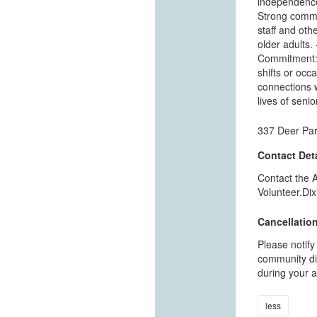
independence.
Strong commun
staff and othe
older adults.
Commitment: 
shifts or occa
connections w
lives of seni
337 Deer Par
Contact Deta
Contact the 
Volunteer.Dix
Cancellation
Please notify
community dir
during your a
less