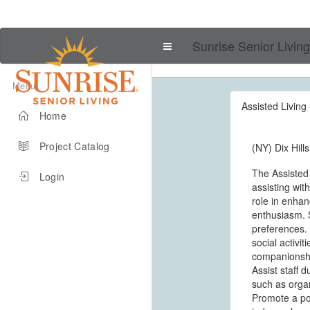
Sunrise Senior Living
Menu
Assisted Living 
Home
Project Catalog
(NY) Dix Hills
The Assisted
Login
assisting wit
role in enhanc
enthusiasm. S
preferences. 
social activi
companionship
Assist staff 
such as organ
Promote a pos