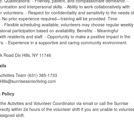
 Qualifications: - Friendly, patient, and compassionate demeanor. -
ication and interpersonal skills. - Ability to work collaboratively with
r volunteers. - Respect for confidentiality and sensitivity to the needs o
 - No prior experience required—training will be provided. Time
- Flexible scheduling available; volunteers may choose regular weekly
sional participation based on availability. Benefits: - Meaningful
ith residents and staff. - Opportunity to make a positive impact in the
ors. - Experience in a supportive and caring community environment.
k Road Dix Hills, NY 11746
ils
Activities Team (631) 385-1733
Hills@sunriseseniorliving.com
 Policy
 the Activities and Volunteer Coordinator via email or call the Sunrise
ectly within 24 hours of the volunteer shift if you are unable to volunte
ssigned shift.