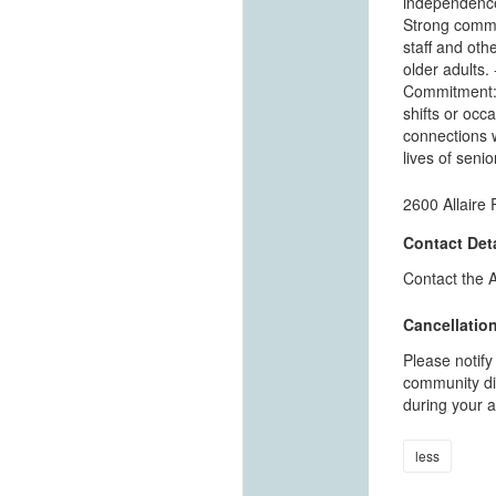
independence.
Strong commun
staff and othe
older adults.
Commitment: 
shifts or occa
connections w
lives of seni
2600 Allaire
Contact Deta
Contact the 
Cancellation
Please notify
community dir
during your a
less