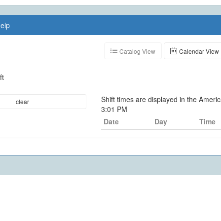
elp
Catalog View
Calendar View
ft
Shift times are displayed in the Amer
clear
3:01 PM
Date
Day
Time