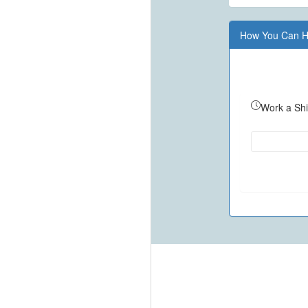
How You Can H
Work a Shi