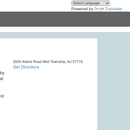
Powered by
Translate
2600 Allaire Road Wall Township, NJ 07719
Get Directions
 by
al
and