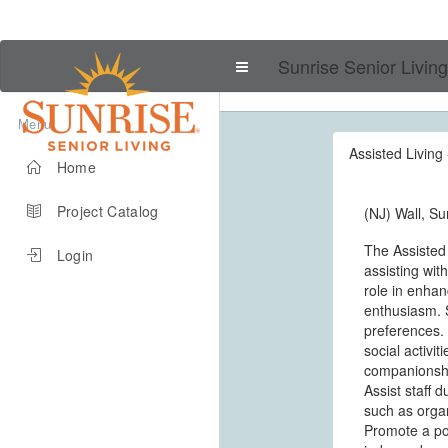
Sunrise Senior Living
Menu
Assisted Living 
Home
Project Catalog
(NJ) Wall, Su
The Assisted
Login
assisting wit
role in enhanc
enthusiasm. S
preferences. 
social activi
companionship
Assist staff 
such as organ
Promote a pos