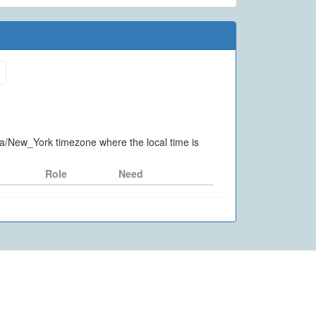
ica/New_York timezone where the local time is
Role
Need