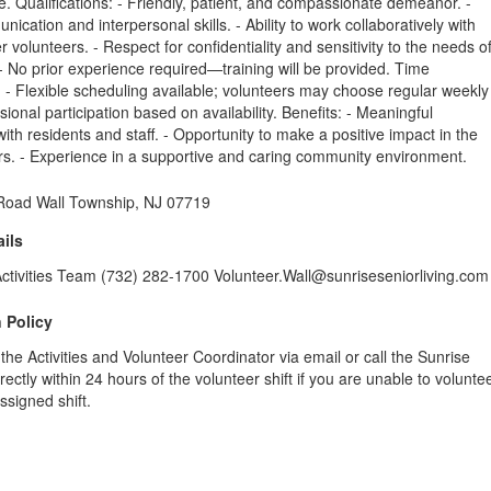
 Qualifications: - Friendly, patient, and compassionate demeanor. -
ication and interpersonal skills. - Ability to work collaboratively with
r volunteers. - Respect for confidentiality and sensitivity to the needs o
 - No prior experience required—training will be provided. Time
- Flexible scheduling available; volunteers may choose regular weekly
sional participation based on availability. Benefits: - Meaningful
ith residents and staff. - Opportunity to make a positive impact in the
ors. - Experience in a supportive and caring community environment.
 Road Wall Township, NJ 07719
ils
Activities Team (732) 282-1700 Volunteer.Wall@sunriseseniorliving.com
 Policy
 the Activities and Volunteer Coordinator via email or call the Sunrise
ectly within 24 hours of the volunteer shift if you are unable to volunte
ssigned shift.