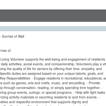
- Sunrise of Wall
nrise of
 Living Volunteer supports the well-being and engagement of residents
h daily activities, social events, and companionship. Volunteers play a vit
ing the quality of life for seniors by offering their time, empathy, and
pecific duties are assigned based on your unique talents, goals, and
Key Responsibilities: - Engage residents in recreational, educational, 
ties such as games, arts and crafts, music, and storytelling. - Provide
 through conversation, reading, or simply spending time together. -
during group events, outings, or special programs. - Help with light tasks
izing activity materials or escorting residents to and from events. -
itive and respectful environment that supports dignity and