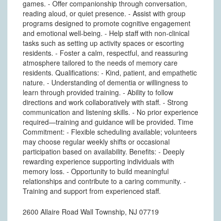
games. - Offer companionship through conversation,
reading aloud, or quiet presence. - Assist with group
programs designed to promote cognitive engagement
and emotional well-being. - Help staff with non-clinical
tasks such as setting up activity spaces or escorting
residents. - Foster a calm, respectful, and reassuring
atmosphere tailored to the needs of memory care
residents. Qualifications: - Kind, patient, and empathetic
nature. - Understanding of dementia or willingness to
learn through provided training. - Ability to follow
directions and work collaboratively with staff. - Strong
communication and listening skills. - No prior experience
required—training and guidance will be provided. Time
Commitment: - Flexible scheduling available; volunteers
may choose regular weekly shifts or occasional
participation based on availability. Benefits: - Deeply
rewarding experience supporting individuals with
memory loss. - Opportunity to build meaningful
relationships and contribute to a caring community. -
Training and support from experienced staff.
2600 Allaire Road Wall Township, NJ 07719