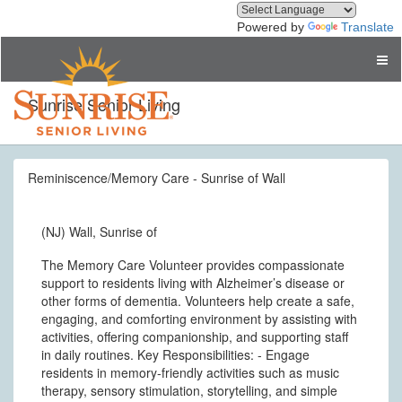
Powered by
Translate
Sunrise Senior Living
Reminiscence/Memory Care - Sunrise of Wall
(NJ) Wall, Sunrise of
The Memory Care Volunteer provides compassionate
support to residents living with Alzheimer’s disease or
other forms of dementia. Volunteers help create a safe,
engaging, and comforting environment by assisting with
activities, offering companionship, and supporting staff
in daily routines. Key Responsibilities: - Engage
residents in memory-friendly activities such as music
therapy, sensory stimulation, storytelling, and simple