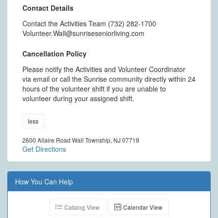
Contact Details
Contact the Activities Team (732) 282-1700
Volunteer.Wall@sunriseseniorliving.com
Cancellation Policy
Please notify the Activities and Volunteer Coordinator
via email or call the Sunrise community directly within 24
hours of the volunteer shift if you are unable to
volunteer during your assigned shift.
less
2600 Allaire Road Wall Township, NJ 07719
Get Directions
How You Can Help
Catalog View
Calendar View