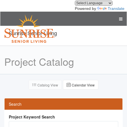
Powered by
Translate
Sunrise Senior Living
Project Catalog
Catalog View
Calendar View
Search
Project Keyword Search