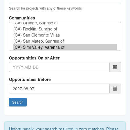
Search for projects with any of these keywords
Communities
Opportunities On or After
Opportunities Before
Search
Unfortunately, your search resulted in zero matches. Please