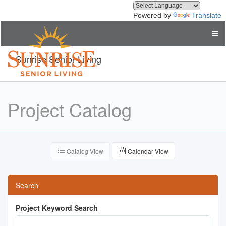
Powered by
Translate
Sunrise Senior Living
Project Catalog
Catalog View
Calendar View
Search
Project Keyword Search