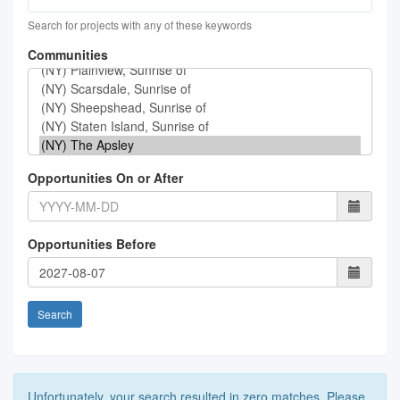
Search for projects with any of these keywords
Communities
Opportunities On or After
Opportunities Before
Search
Unfortunately, your search resulted in zero matches. Please