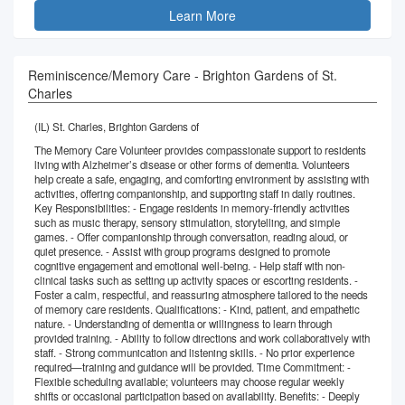
Learn More
Reminiscence/Memory Care - Brighton Gardens of St.
Charles
(IL) St. Charles, Brighton Gardens of
The Memory Care Volunteer provides compassionate support to residents
living with Alzheimer’s disease or other forms of dementia. Volunteers
help create a safe, engaging, and comforting environment by assisting with
activities, offering companionship, and supporting staff in daily routines.
Key Responsibilities: - Engage residents in memory-friendly activities
such as music therapy, sensory stimulation, storytelling, and simple
games. - Offer companionship through conversation, reading aloud, or
quiet presence. - Assist with group programs designed to promote
cognitive engagement and emotional well-being. - Help staff with non-
clinical tasks such as setting up activity spaces or escorting residents. -
Foster a calm, respectful, and reassuring atmosphere tailored to the needs
of memory care residents. Qualifications: - Kind, patient, and empathetic
nature. - Understanding of dementia or willingness to learn through
provided training. - Ability to follow directions and work collaboratively with
staff. - Strong communication and listening skills. - No prior experience
required—training and guidance will be provided. Time Commitment: -
Flexible scheduling available; volunteers may choose regular weekly
shifts or occasional participation based on availability. Benefits: - Deeply