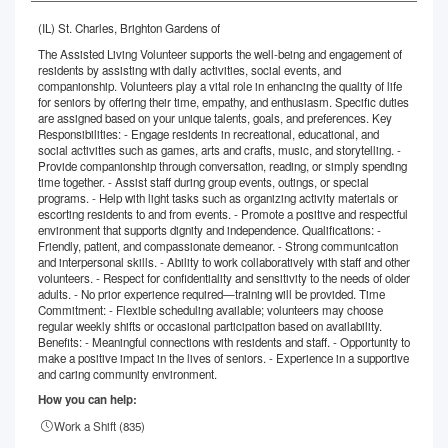
(IL) St. Charles, Brighton Gardens of
The Assisted Living Volunteer supports the well-being and engagement of
residents by assisting with daily activities, social events, and
companionship. Volunteers play a vital role in enhancing the quality of life
for seniors by offering their time, empathy, and enthusiasm. Specific duties
are assigned based on your unique talents, goals, and preferences. Key
Responsibilities: - Engage residents in recreational, educational, and
social activities such as games, arts and crafts, music, and storytelling. -
Provide companionship through conversation, reading, or simply spending
time together. - Assist staff during group events, outings, or special
programs. - Help with light tasks such as organizing activity materials or
escorting residents to and from events. - Promote a positive and respectful
environment that supports dignity and independence. Qualifications: -
Friendly, patient, and compassionate demeanor. - Strong communication
and interpersonal skills. - Ability to work collaboratively with staff and other
volunteers. - Respect for confidentiality and sensitivity to the needs of older
adults. - No prior experience required—training will be provided. Time
Commitment: - Flexible scheduling available; volunteers may choose
regular weekly shifts or occasional participation based on availability.
Benefits: - Meaningful connections with residents and staff. - Opportunity to
make a positive impact in the lives of seniors. - Experience in a supportive
and caring community environment.
How you can help:
Work a Shift (
835
)