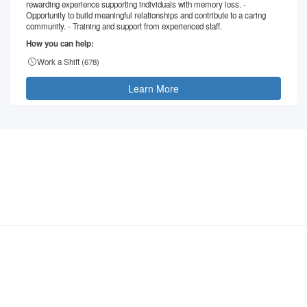
rewarding experience supporting individuals with memory loss. -
Opportunity to build meaningful relationships and contribute to a caring
community. - Training and support from experienced staff.
How you can help:
Work a Shift (
678
)
Learn More
©
2026
- VolunteerMatters
Privacy