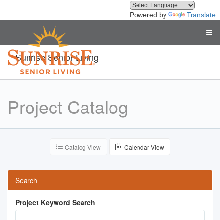
Powered by
Translate
Sunrise Senior Living
Project Catalog
Catalog View
Calendar View
Search
Project Keyword Search