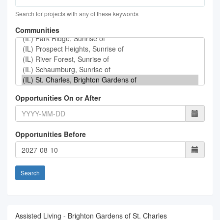
Search for projects with any of these keywords
Communities
Opportunities On or After
Opportunities Before
Search
Assisted Living - Brighton Gardens of St. Charles