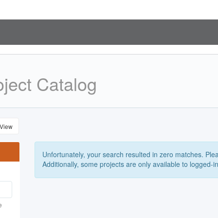
ject Catalog
 View
Unfortunately, your search resulted in zero matches. Pleas
Additionally, some projects are only available to logged-i
e