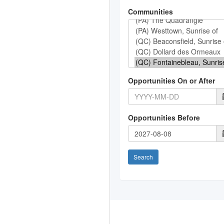
Communities
Opportunities On or After
Opportunities Before
Search