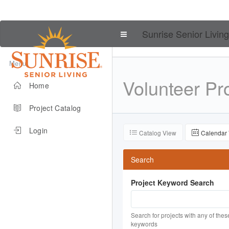
Sunrise Senior Living
Menu
Volunteer
Pro
Home
Project Catalog
Login
Catalog View
Calendar
Search
Project Keyword Search
Search for projects with any of thes
keywords