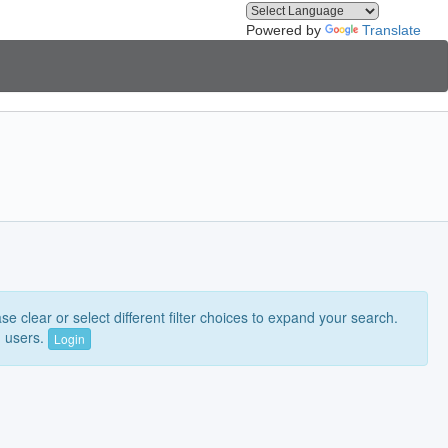
Powered by
Translate
e clear or select different filter choices to expand your search.
n users.
Login