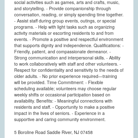
social activities such as games, arts and crafts, music,
and storytelling. - Provide companionship through
conversation, reading, or simply spending time together.
- Assist staff during group events, outings, or special
programs. - Help with light tasks such as organizing
activity materials or escorting residents to and from
events. - Promote a positive and respectful environment
that supports dignity and independence. Qualifications: -
Friendly, patient, and compassionate demeanor. -
Strong communication and interpersonal skills. - Ability
to work collaboratively with staff and other volunteers. -
Respect for confidentiality and sensitivity to the needs of
older adults. - No prior experience required—training
will be provided. Time Commitment: - Flexible
scheduling available; volunteers may choose regular
weekly shifts or occasional participation based on
availability. Benefits: - Meaningful connections with
residents and staff. - Opportunity to make a positive
impact in the lives of seniors. - Experience in a
supportive and caring community environment.
5 Boroline Road Saddle River, NJ 07458