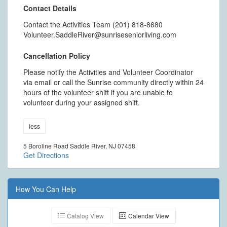
Contact Details
Contact the Activities Team (201) 818-8680
Volunteer.SaddleRiver@sunriseseniorliving.com
Cancellation Policy
Please notify the Activities and Volunteer Coordinator
via email or call the Sunrise community directly within 24
hours of the volunteer shift if you are unable to
volunteer during your assigned shift.
less
5 Boroline Road Saddle River, NJ 07458
Get Directions
How You Can Help
Catalog View
Calendar View