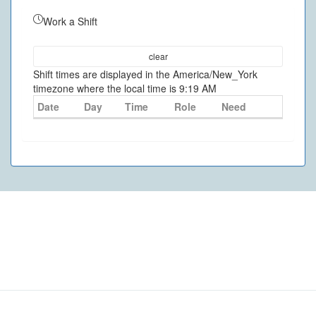
Work a Shift
clear
Shift times are displayed in the America/New_York
timezone where the local time is 9:19 AM
Date
Day
Time
Role
Need
©
2026
- VolunteerMatters
Privacy