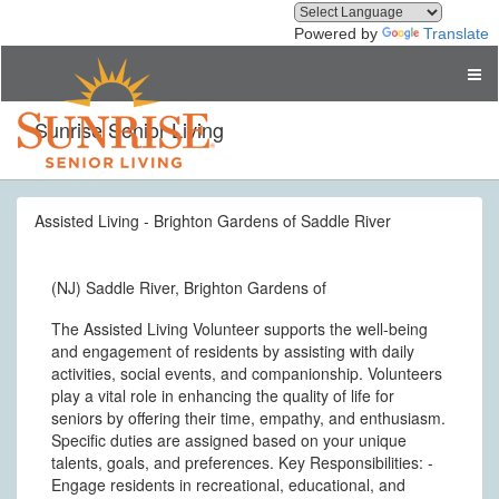
Powered by
Translate
Sunrise Senior Living
Assisted Living - Brighton Gardens of Saddle River
(NJ) Saddle River, Brighton Gardens of
The Assisted Living Volunteer supports the well-being
and engagement of residents by assisting with daily
activities, social events, and companionship. Volunteers
play a vital role in enhancing the quality of life for
seniors by offering their time, empathy, and enthusiasm.
Specific duties are assigned based on your unique
talents, goals, and preferences. Key Responsibilities: -
Engage residents in recreational, educational, and