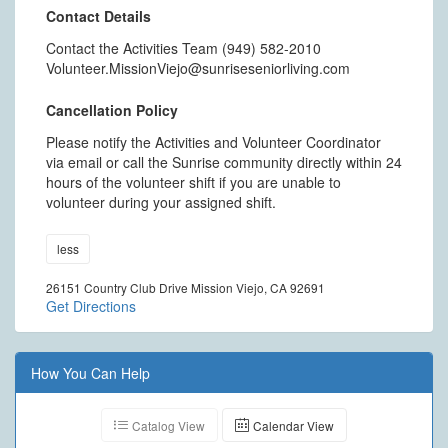
Contact Details
Contact the Activities Team (949) 582-2010
Volunteer.MissionViejo@sunriseseniorliving.com
Cancellation Policy
Please notify the Activities and Volunteer Coordinator
via email or call the Sunrise community directly within 24
hours of the volunteer shift if you are unable to
volunteer during your assigned shift.
less
26151 Country Club Drive Mission Viejo, CA 92691
Get Directions
How You Can Help
Catalog View
Calendar View