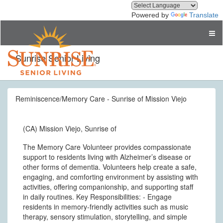
Powered by
Translate
Sunrise Senior Living
Reminiscence/Memory Care - Sunrise of Mission Viejo
(CA) Mission Viejo, Sunrise of
The Memory Care Volunteer provides compassionate
support to residents living with Alzheimer’s disease or
other forms of dementia. Volunteers help create a safe,
engaging, and comforting environment by assisting with
activities, offering companionship, and supporting staff
in daily routines. Key Responsibilities: - Engage
residents in memory-friendly activities such as music
therapy, sensory stimulation, storytelling, and simple