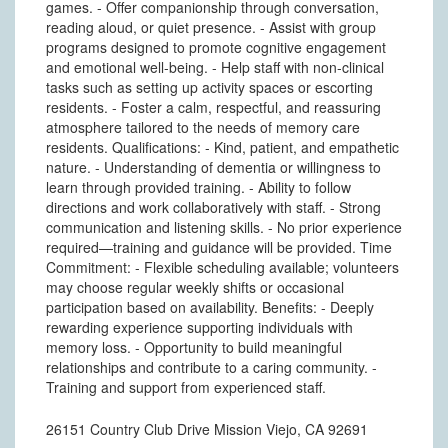
games. - Offer companionship through conversation,
reading aloud, or quiet presence. - Assist with group
programs designed to promote cognitive engagement
and emotional well-being. - Help staff with non-clinical
tasks such as setting up activity spaces or escorting
residents. - Foster a calm, respectful, and reassuring
atmosphere tailored to the needs of memory care
residents. Qualifications: - Kind, patient, and empathetic
nature. - Understanding of dementia or willingness to
learn through provided training. - Ability to follow
directions and work collaboratively with staff. - Strong
communication and listening skills. - No prior experience
required—training and guidance will be provided. Time
Commitment: - Flexible scheduling available; volunteers
may choose regular weekly shifts or occasional
participation based on availability. Benefits: - Deeply
rewarding experience supporting individuals with
memory loss. - Opportunity to build meaningful
relationships and contribute to a caring community. -
Training and support from experienced staff.
26151 Country Club Drive Mission Viejo, CA 92691