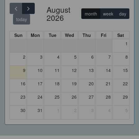
August
month
week
day
2026
today
Sun
Mon
Tue
Wed
Thu
Fri
Sat
1
2
3
4
5
6
7
8
9
10
11
12
13
14
15
16
17
18
19
20
21
22
23
24
25
26
27
28
29
30
31
1
2
3
4
5