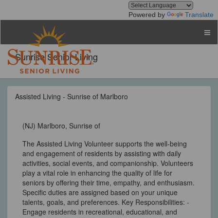
Powered by
Translate
Sunrise Senior Living
Assisted Living - Sunrise of Marlboro
(NJ) Marlboro, Sunrise of
The Assisted Living Volunteer supports the well-being
and engagement of residents by assisting with daily
activities, social events, and companionship. Volunteers
play a vital role in enhancing the quality of life for
seniors by offering their time, empathy, and enthusiasm.
Specific duties are assigned based on your unique
talents, goals, and preferences. Key Responsibilities: -
Engage residents in recreational, educational, and