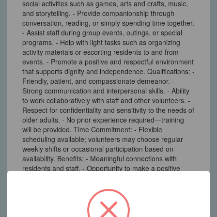
social activities such as games, arts and crafts, music,
and storytelling. - Provide companionship through
conversation, reading, or simply spending time together.
- Assist staff during group events, outings, or special
programs. - Help with light tasks such as organizing
activity materials or escorting residents to and from
events. - Promote a positive and respectful environment
that supports dignity and independence. Qualifications: -
Friendly, patient, and compassionate demeanor. -
Strong communication and interpersonal skills. - Ability
to work collaboratively with staff and other volunteers. -
Respect for confidentiality and sensitivity to the needs of
older adults. - No prior experience required—training
will be provided. Time Commitment: - Flexible
scheduling available; volunteers may choose regular
weekly shifts or occasional participation based on
availability. Benefits: - Meaningful connections with
residents and staff. - Opportunity to make a positive
impact in the lives of seniors. - Experience in a
supportive and caring community environment.
3A South Main Street Marlboro, NJ 07746