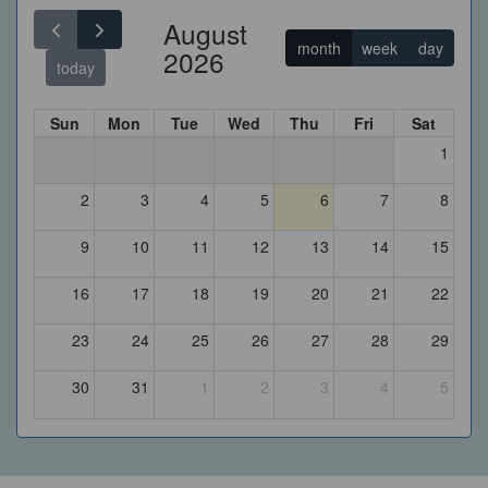
August
month
week
day
2026
today
Sun
Mon
Tue
Wed
Thu
Fri
Sat
1
2
3
4
5
6
7
8
9
10
11
12
13
14
15
16
17
18
19
20
21
22
23
24
25
26
27
28
29
30
31
1
2
3
4
5