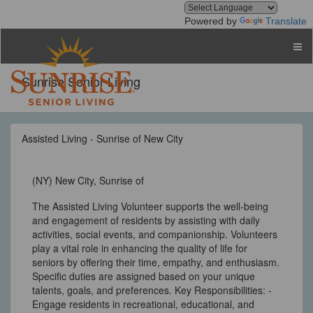
Powered by
Translate
Sunrise Senior Living
Assisted Living - Sunrise of New City
(NY) New City, Sunrise of
The Assisted Living Volunteer supports the well-being
and engagement of residents by assisting with daily
activities, social events, and companionship. Volunteers
play a vital role in enhancing the quality of life for
seniors by offering their time, empathy, and enthusiasm.
Specific duties are assigned based on your unique
talents, goals, and preferences. Key Responsibilities: -
Engage residents in recreational, educational, and