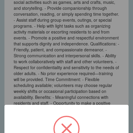
social activities such as games, arts and crafts, music,
and storytelling. - Provide companionship through
conversation, reading, or simply spending time together.
- Assist staff during group events, outings, or special
programs. - Help with light tasks such as organizing
activity materials or escorting residents to and from
events. - Promote a positive and respectful environment
that supports dignity and independence. Qualifications: -
Friendly, patient, and compassionate demeanor. -
Strong communication and interpersonal skills. - Ability
to work collaboratively with staff and other volunteers. -
Respect for confidentiality and sensitivity to the needs of
older adults. - No prior experience required—training
will be provided. Time Commitment: - Flexible
scheduling available; volunteers may choose regular
weekly shifts or occasional participation based on
availability. Benefits: - Meaningful connections with
residents and staff. - Opportunity to make a positive
impact in the lives of seniors. - Experience in a
supportive and caring community environment.
233 North Main Street New City, NY 10956