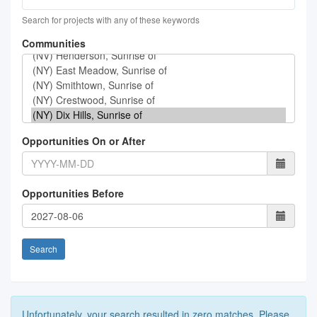
Search for projects with any of these keywords
Communities
Opportunities On or After
Opportunities Before
Search
Unfortunately, your search resulted in zero matches. Please