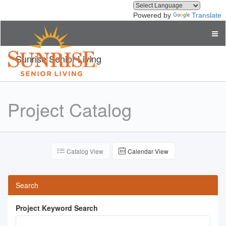
Powered by
Translate
Sunrise Senior Living
Project Catalog
Catalog View
Calendar View
Search
Project Keyword Search